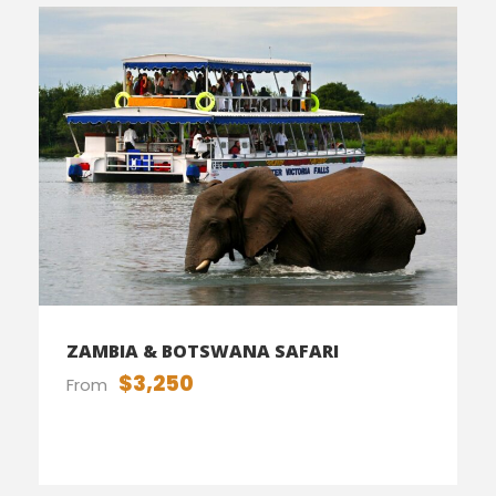
ZAMBIA & BOTSWANA SAFARI
$3,250
From