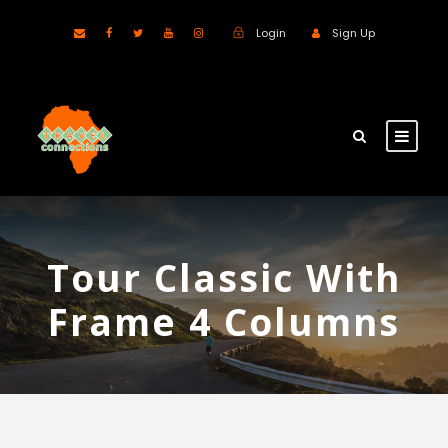
Login
Sign Up
Tour Classic With
Frame 4 Columns