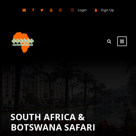
Login
Sign Up
SOUTH AFRICA &
BOTSWANA SAFARI