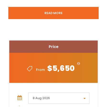
JOHANNESBURG – SOUTH AFRICA.
READ MORE
Day 8 – Johannesburg then departure
COST:
USD 5,650.- PER PERSON SHARING
Price
Included in Johannesburg –
Arrival/departure airport transfers
1 night accommodation at Emperors Palace
$5,650
From
Mondior Hotel on bed and breakfast
Included in Kruger –
2 domestic flights from Johannesburg to
Kruger and back