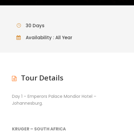
30 Days
Availability : All Year
Tour Details
Day 1 – Emperors Palace Mondior Hotel –
Johannesburg.
KRUGER – SOUTH AFRICA