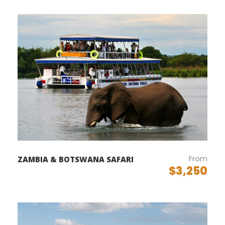
Departure & Return Location
John F.K. International Airport (
Google Map
)
Departure Time
3 Hours Before Flight Time
Price Includes
Air fares
3 Nights Hotel Accomodation
From
ZAMBIA & BOTSWANA SAFARI
Tour Guide
$3,250
Entrance Fees
All transportation in destination location