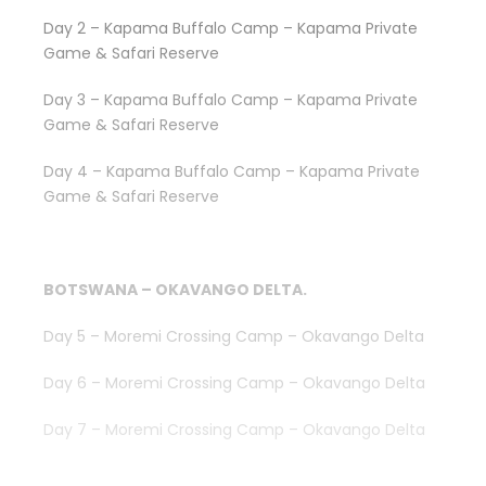
Day 2 – Kapama Buffalo Camp – Kapama Private
Game & Safari Reserve
Day 3 – Kapama Buffalo Camp – Kapama Private
Game & Safari Reserve
Day 4 – Kapama Buffalo Camp – Kapama Private
Game & Safari Reserve
BOTSWANA – OKAVANGO DELTA.
Day 5 – Moremi Crossing Camp – Okavango Delta
Day 6 – Moremi Crossing Camp – Okavango Delta
Day 7 – Moremi Crossing Camp – Okavango Delta