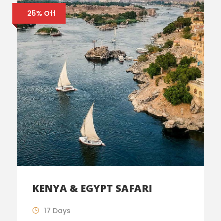
25% Off
KENYA & EGYPT SAFARI
17 Days