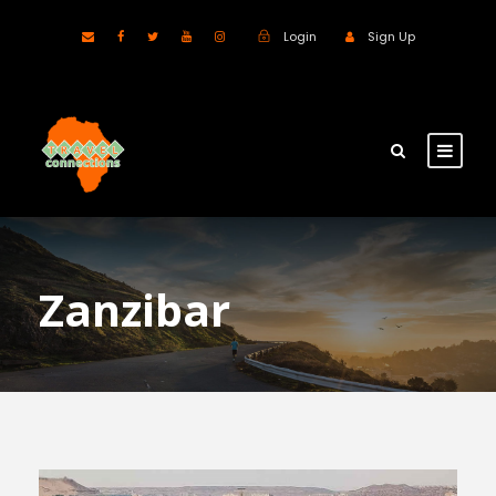
Login
Sign Up
Zanzibar