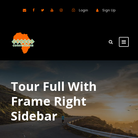
Login
Sign Up
Tour Full With
Frame Right
Sidebar