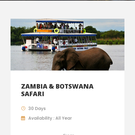
ZAMBIA & BOTSWANA
SAFARI
30 Days
Availability : All Year