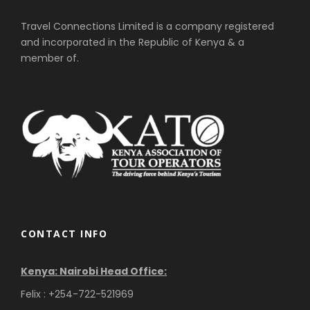
Travel Connections Limited is a company registered
and incorporated in the Republic of Kenya & a
member of.
CONTACT INFO
Kenya: Nairobi Head Office:
Felix : +254-722-521969