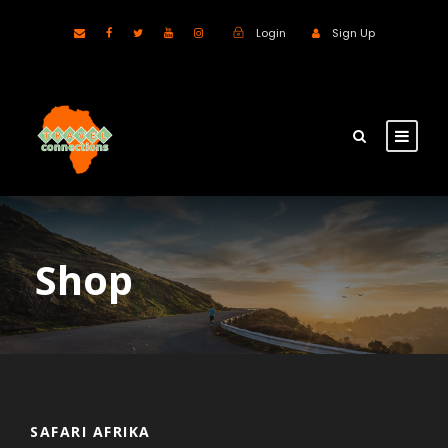
Login
Sign Up
Shop
SAFARI AFRIKA