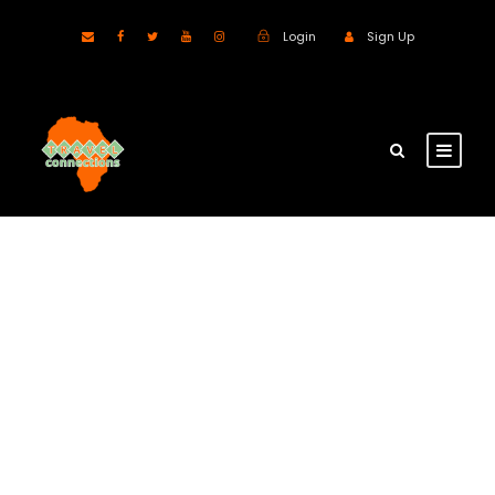
Login
Sign Up
GALLERY GRID 2