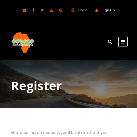
Login
Sign Up
Register
After creating an account, you'll be able to track your