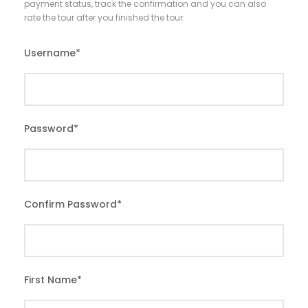
payment status, track the confirmation and you can also
rate the tour after you finished the tour.
Username
*
Password
*
Confirm Password
*
First Name
*