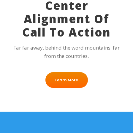
Center
Alignment Of
Call To Action
Far far away, behind the word mountains, far
from the countries.
Learn More