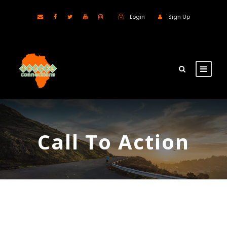
Login
Sign Up
Call To Action